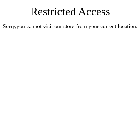
Restricted Access
Sorry,you cannot visit our store from your current location.