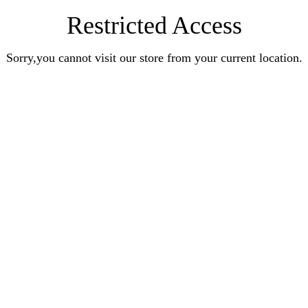
Restricted Access
Sorry,you cannot visit our store from your current location.