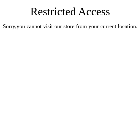
Restricted Access
Sorry,you cannot visit our store from your current location.