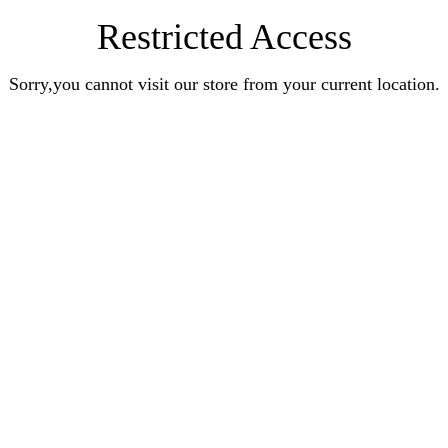
Restricted Access
Sorry,you cannot visit our store from your current location.