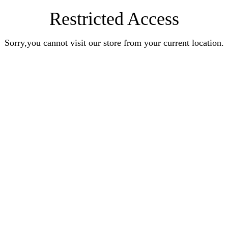
Restricted Access
Sorry,you cannot visit our store from your current location.