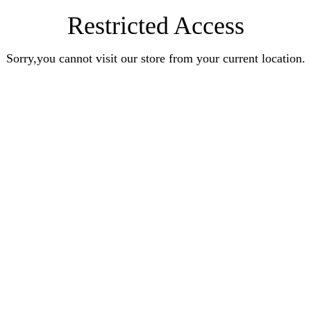
Restricted Access
Sorry,you cannot visit our store from your current location.