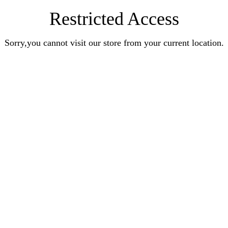
Restricted Access
Sorry,you cannot visit our store from your current location.