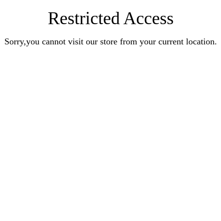
Restricted Access
Sorry,you cannot visit our store from your current location.