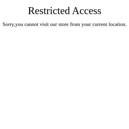
Restricted Access
Sorry,you cannot visit our store from your current location.