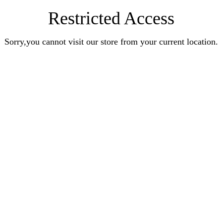
Restricted Access
Sorry,you cannot visit our store from your current location.