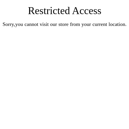
Restricted Access
Sorry,you cannot visit our store from your current location.