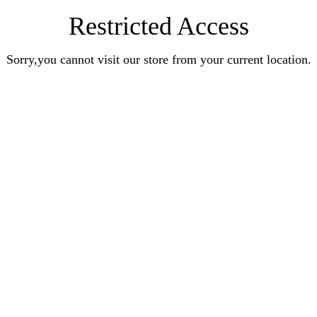
Restricted Access
Sorry,you cannot visit our store from your current location.