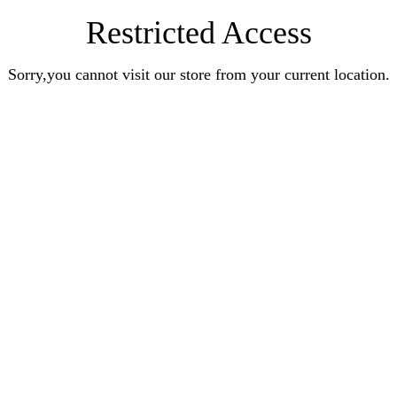
Restricted Access
Sorry,you cannot visit our store from your current location.