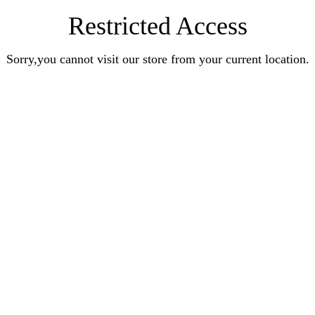
Restricted Access
Sorry,you cannot visit our store from your current location.