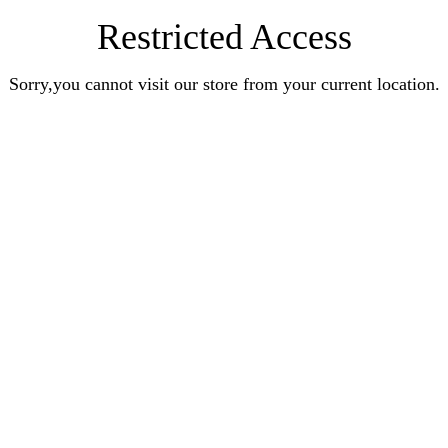
Restricted Access
Sorry,you cannot visit our store from your current location.