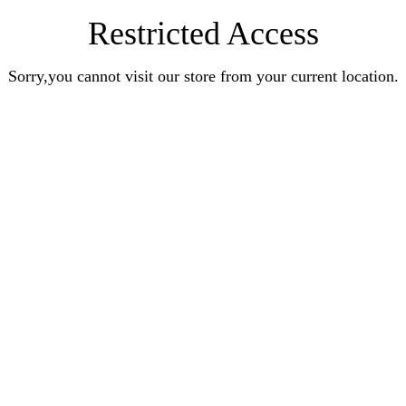
Restricted Access
Sorry,you cannot visit our store from your current location.