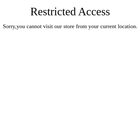
Restricted Access
Sorry,you cannot visit our store from your current location.