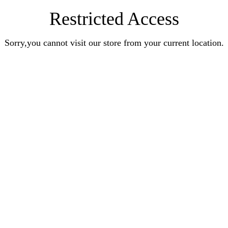
Restricted Access
Sorry,you cannot visit our store from your current location.