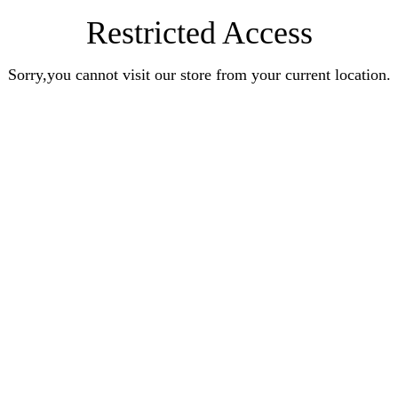
Restricted Access
Sorry,you cannot visit our store from your current location.