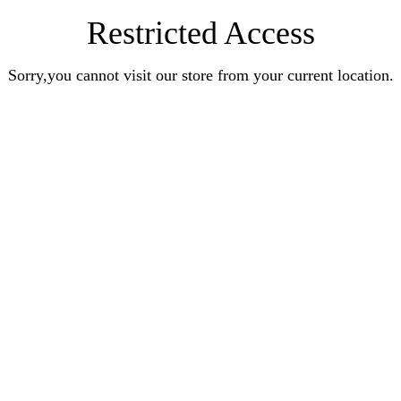
Restricted Access
Sorry,you cannot visit our store from your current location.