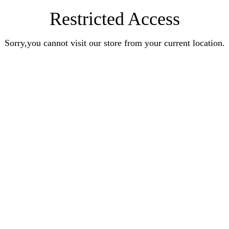
Restricted Access
Sorry,you cannot visit our store from your current location.