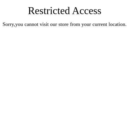
Restricted Access
Sorry,you cannot visit our store from your current location.