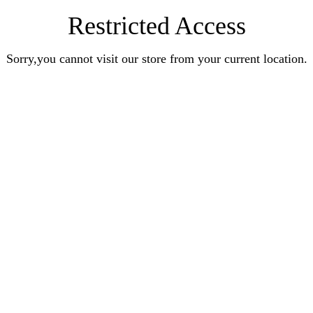
Restricted Access
Sorry,you cannot visit our store from your current location.