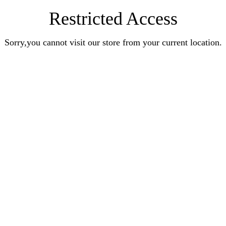
Restricted Access
Sorry,you cannot visit our store from your current location.