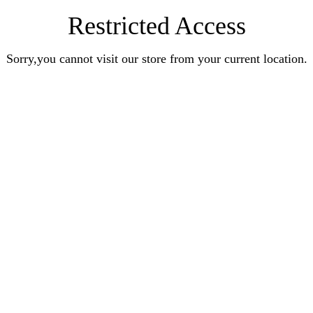
Restricted Access
Sorry,you cannot visit our store from your current location.