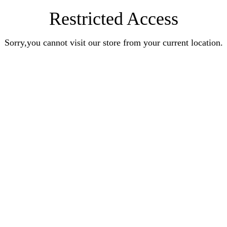
Restricted Access
Sorry,you cannot visit our store from your current location.