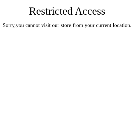
Restricted Access
Sorry,you cannot visit our store from your current location.