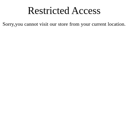
Restricted Access
Sorry,you cannot visit our store from your current location.