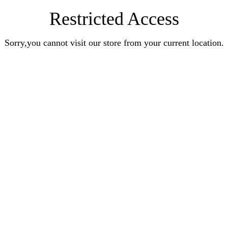
Restricted Access
Sorry,you cannot visit our store from your current location.