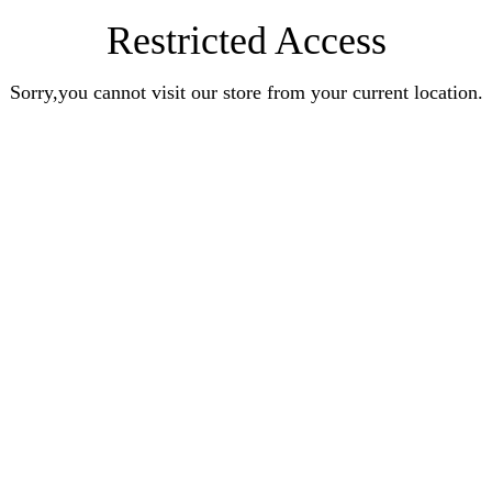
Restricted Access
Sorry,you cannot visit our store from your current location.