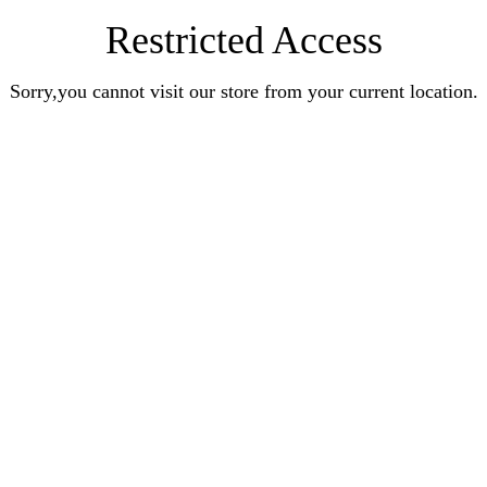
Restricted Access
Sorry,you cannot visit our store from your current location.