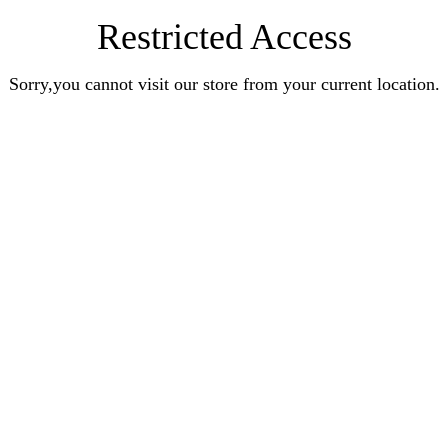
Restricted Access
Sorry,you cannot visit our store from your current location.