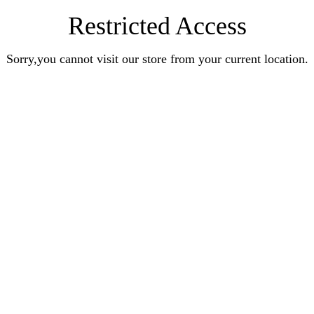
Restricted Access
Sorry,you cannot visit our store from your current location.