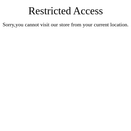
Restricted Access
Sorry,you cannot visit our store from your current location.