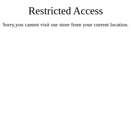
Restricted Access
Sorry,you cannot visit our store from your current location.