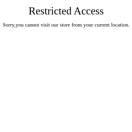
Restricted Access
Sorry,you cannot visit our store from your current location.