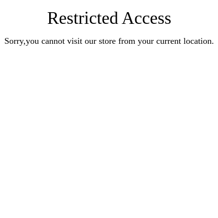
Restricted Access
Sorry,you cannot visit our store from your current location.