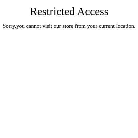
Restricted Access
Sorry,you cannot visit our store from your current location.