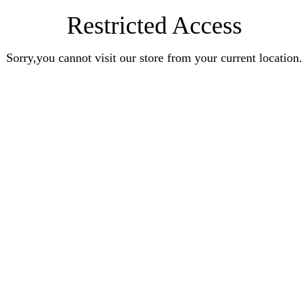
Restricted Access
Sorry,you cannot visit our store from your current location.