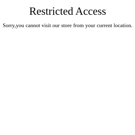
Restricted Access
Sorry,you cannot visit our store from your current location.