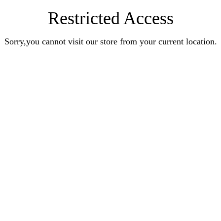
Restricted Access
Sorry,you cannot visit our store from your current location.