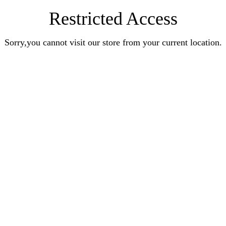
Restricted Access
Sorry,you cannot visit our store from your current location.