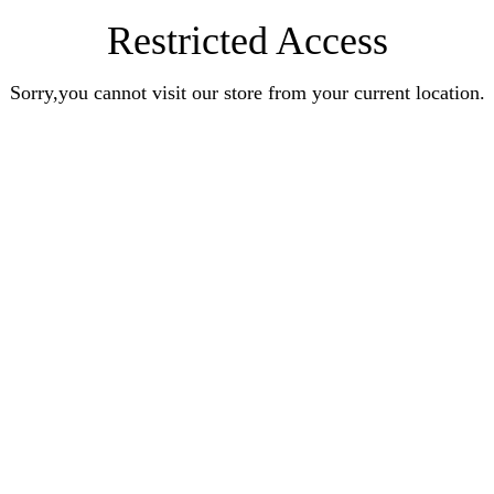
Restricted Access
Sorry,you cannot visit our store from your current location.