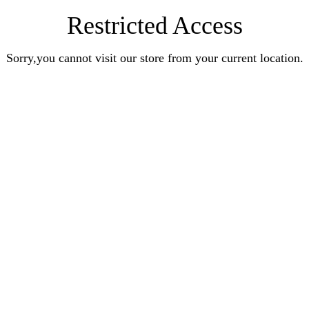
Restricted Access
Sorry,you cannot visit our store from your current location.