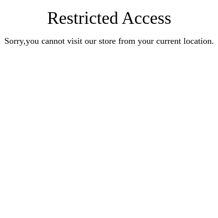
Restricted Access
Sorry,you cannot visit our store from your current location.