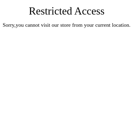
Restricted Access
Sorry,you cannot visit our store from your current location.