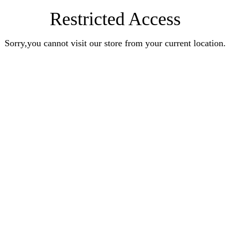
Restricted Access
Sorry,you cannot visit our store from your current location.