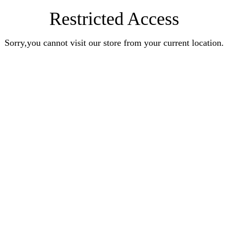
Restricted Access
Sorry,you cannot visit our store from your current location.