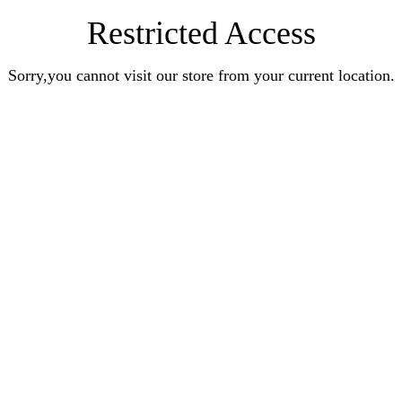
Restricted Access
Sorry,you cannot visit our store from your current location.