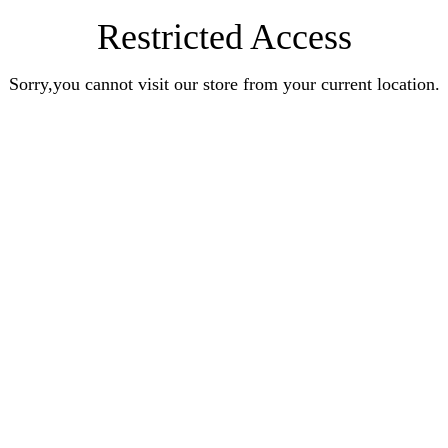
Restricted Access
Sorry,you cannot visit our store from your current location.